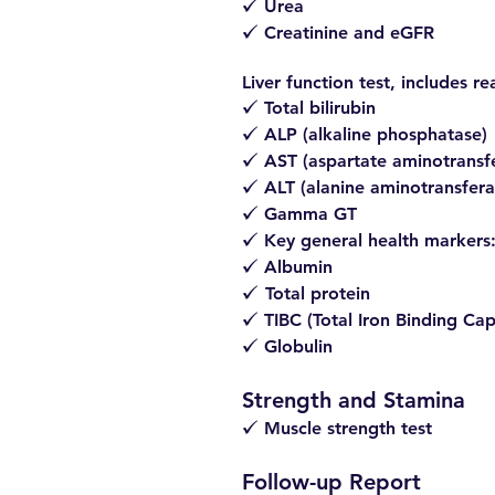
Urea
z
Creatinine and eGFR
z
Liver function test, includes re
Total bilirubin
z
ALP (alkaline phosphatase)
z
AST (aspartate aminotransf
z
ALT (alanine aminotransfera
z
Gamma GT
z
Key general health markers
z
Albumin
z
Total protein
z
TIBC (Total Iron Binding Cap
z
Globulin
z
Strength and Stamina
Muscle strength test
z
Follow-up Report