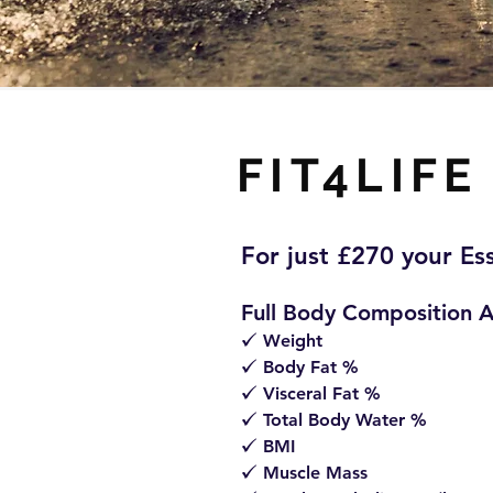
FIT4LIFE
For just £270 your Es
Full Body Composition A
Weight
z
Body Fat %
z
Visceral Fat %
z
Total Body Water %
z
BMI
z
Muscle Mass
z