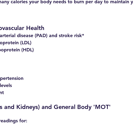
any calories your body needs to burn per day to maintain 
ovascular Health
arterial disease (PAD) and stroke risk*
oprotein (LDL)
poprotein (HDL)
pertension
levels
nt
ngs and Kidneys) and General Body 'MOT'
readings for: