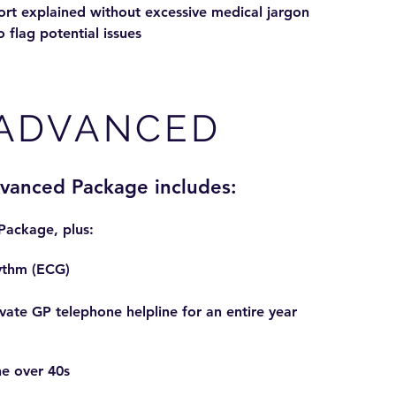
rt explained without excessive medical jargon
o flag potential issues
ADVANCED
dvanced Package includes:
 Package, plus:
ythm (ECG)
ate GP telephone helpline for an entire year
the over 40s