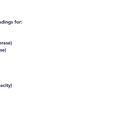
adings for:
erase)
se)
:
acity)