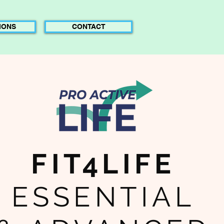
IONS
CONTACT
FIT4LIFE
ESSENTIAL