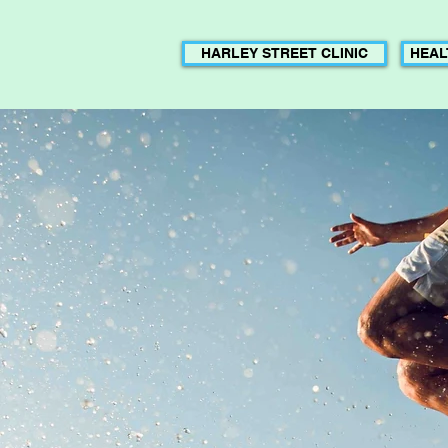
HARLEY STREET CLINIC
HEAL