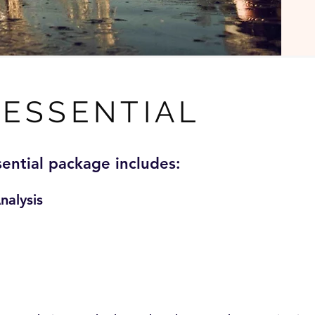
ESSENTIAL
sential package includes:
nalysis