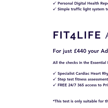
Personal Digital
Health Repo
z
Simple traffic light system t
z
FIT4LIFE
For just £440 your A
All the checks in the Essential
Specialist Cardiac Heart Rh
z
Step test fitness assessment
z
FREE 24/7 365 access to Priv
z
*This test is only suitable for 