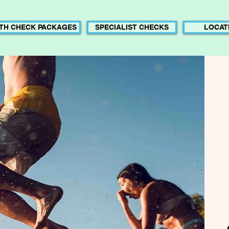
TH CHECK PACKAGES
SPECIALIST CHECKS
LOCAT