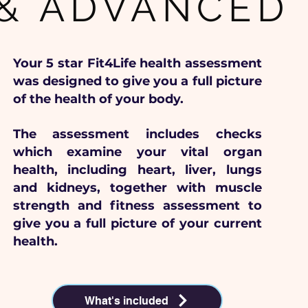
& ADVANCED
Your 5 star Fit4Life health assessment
was designed to give you a full picture
of the health of your body.
The assessment includes checks
which examine your vital organ
health, including heart, liver, lungs
and kidneys, together with muscle
strength and fitness assessment to
give you a full picture of your current
health.
What's included