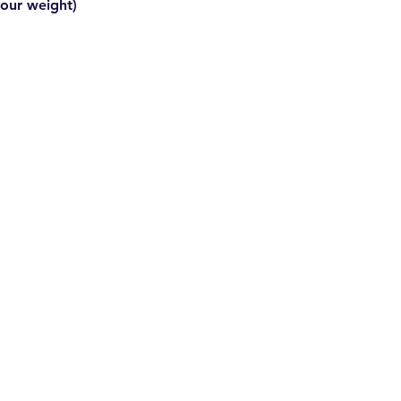
your weight)