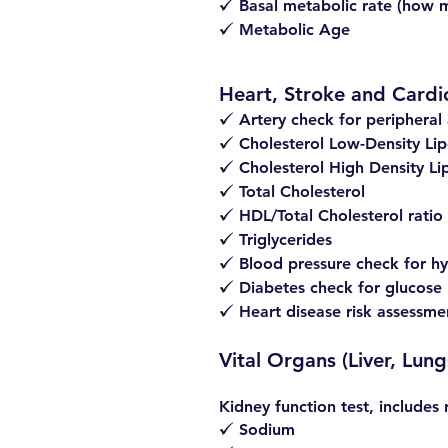
Basal metabolic rate (how m
z
Metabolic Age
z
Heart, Stroke and Cardi
Artery check for peripheral 
z
Cholesterol Low-Density Lip
z
Cholesterol High Density Li
z
Total Cholesterol
z
HDL/Total Cholesterol ratio
z
Triglycerides
z
Blood pressure check for hy
z
Diabetes check for glucose 
z
Heart disease risk assessme
z
Vital Organs (Liver, Lu
Kidney function test, includes 
Sodium
z