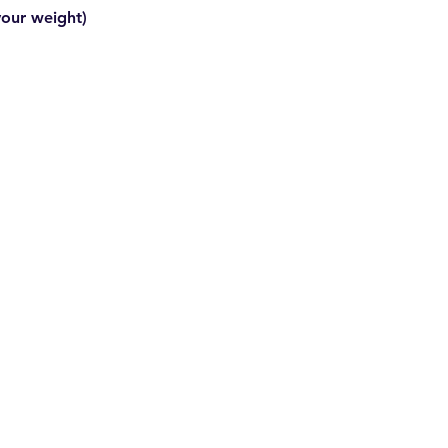
your weight)