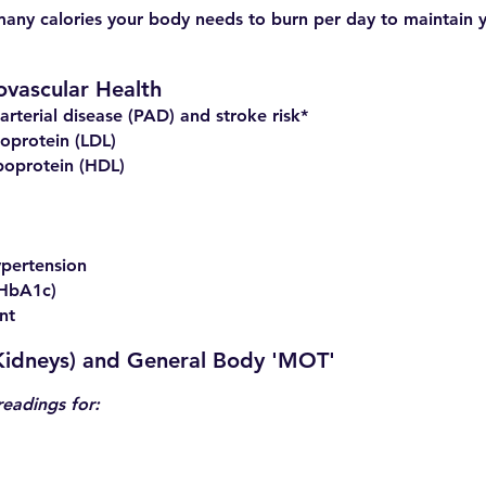
many calories your body needs to burn per day to maintain 
ovascular Health
arterial disease (PAD) and stroke risk*
oprotein (LDL)
poprotein (HDL)
ypertension
(HbA1c)
nt
 Kidneys) and General Body 'MOT'
readings for: