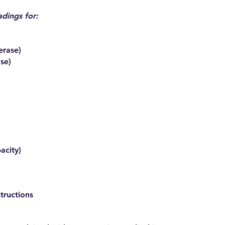
adings for:
erase)
se)
acity)
tructions