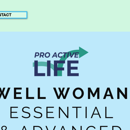
NTACT
WELL WOMA
ESSENTIAL