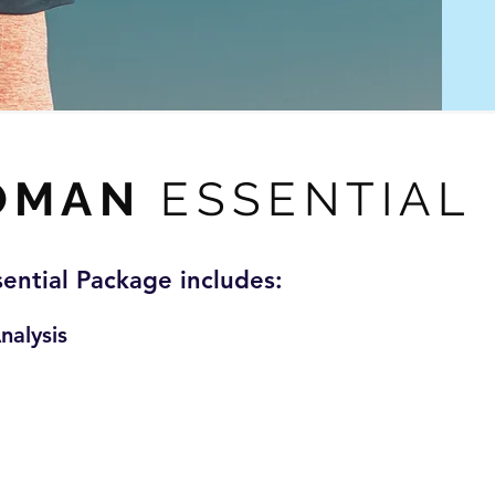
OMAN
ESSENTIAL
sential Package includes:
nalysis