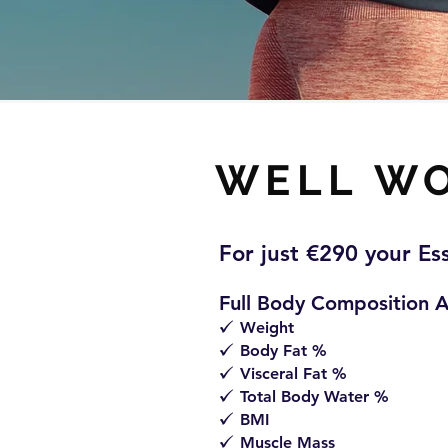
WELL W
For just €
290 y
our Es
Full Body Composition A
Weight
z
Body Fat %
z
Visceral Fat %
z
Total Body Water %
z
BMI
z
Muscle Mass
z