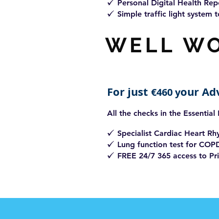
Personal Digital
Health Rep
z
Simple traffic light system t
z
WELL W
For just
our Ad
€460 y
All the checks in the Essential
Specialist Cardiac Heart R
z
Lung function test for COP
z
FREE 24/7 365 access to Pri
z