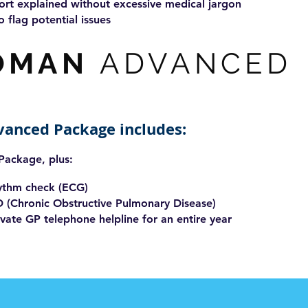
ort explained without excessive medical jargon
o flag potential issues
OMAN
ADVANCED
vanced Package includes:
 Package, plus:
hythm check (ECG)
D (Chronic Obstructive Pulmonary Disease)
vate GP telephone helpline for an entire year