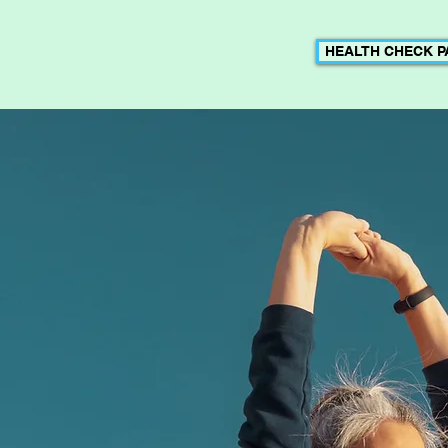
HEALTH CHECK 