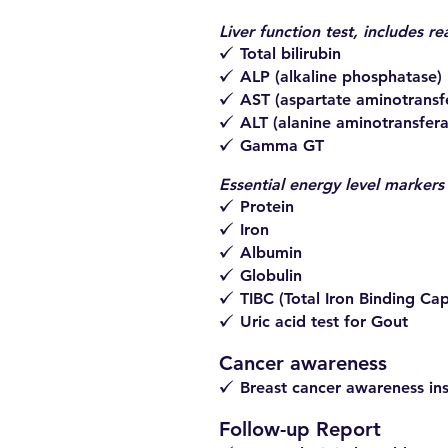
Liver function test, includes re
Total bilirubin
z
ALP (alkaline phosphatase)
z
AST (aspartate aminotransf
z
ALT (alanine aminotransfera
z
Gamma GT
z
Essential energy level markers
Protein
z
Iron
z
Albumin
z
Globulin
z
TIBC (Total Iron Binding Cap
z
Uric acid test for Gout
z
Cancer awareness
Breast cancer awareness ins
z
Follow-up Report