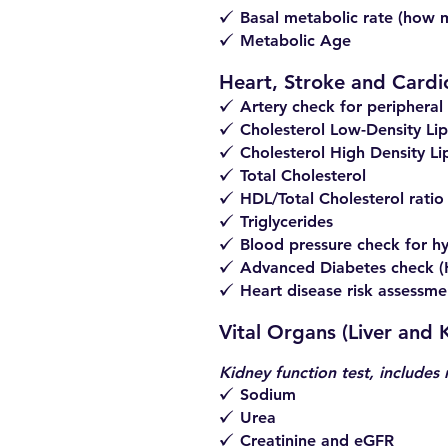
Basal metabolic rate (how 
z
Metabolic Age
z
Heart, Stroke and Cardi
Artery check for peripheral 
z
Cholesterol Low-Density Lip
z
Cholesterol High Density Li
z
Total Cholesterol
z
HDL/Total Cholesterol ratio
z
Triglycerides
z
Blood pressure check for h
z
Advanced Diabetes check 
z
Heart disease risk assessme
z
Vital Organs (Liver and
Kidney function test, includes 
Sodium
z
Urea
z
Creatinine and eGFR
z