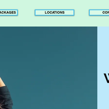
PACKAGES
LOCATIONS
CO