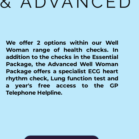
& ADVANCED
We offer 2 options within our Well
Woman range of health checks. In
addition to the checks in the Essential
Package, the Advanced Well Woman
Package offers a specialist ECG heart
rhythm check, Lung function test and
a year's free access to the GP
Telephone Helpline.