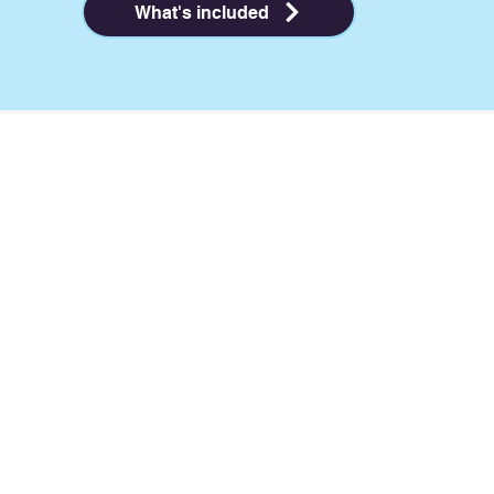
What's included